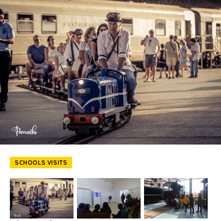
SCHOOLS VISITS