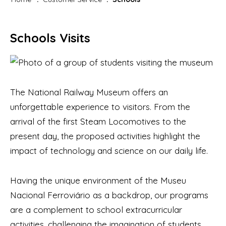
Schools Visits
The National Railway Museum offers an
unforgettable experience to visitors. From the
arrival of the first Steam Locomotives to the
present day, the proposed activities highlight the
impact of technology and science on our daily life.
Having the unique environment of the Museu
Nacional Ferroviário as a backdrop, our programs
are a complement to school extracurricular
activities, challenging the imagination of students