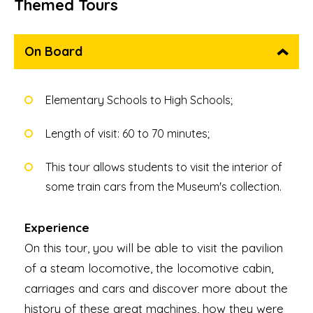
Themed Tours
On Board
Elementary Schools to High Schools;
Length of visit: 60 to 70 minutes;
This tour allows students to visit the interior of
some train cars from the Museum's collection.
Experience
On this tour, you will be able to visit the pavilion
of a steam locomotive, the locomotive cabin,
carriages and cars and discover more about the
history of these great machines, how they were