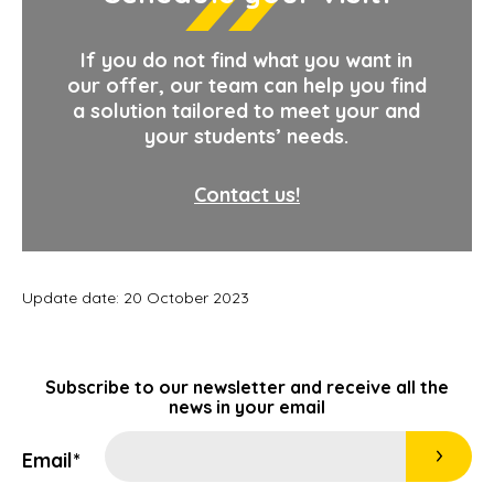
If you do not find what you want in
our offer, our team can help you find
a solution tailored to meet your and
your students’ needs.
Contact us!
Update date: 20 October 2023
Subscribe to our newsletter and receive all the
news in your email
Email*