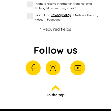
I want to receive information from National
Railway Museum in my email*
I accept the
Privacy Policy
of National Railway
Museum Foundation *
* Required fields
Follow us
To the top