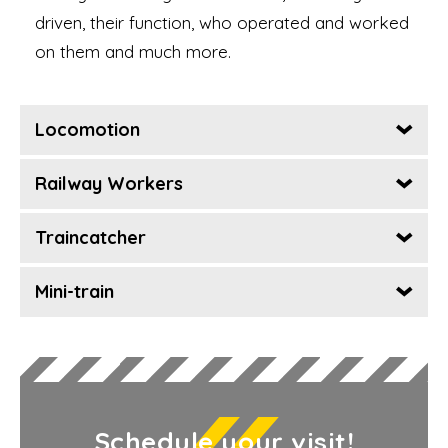
driven, their function, who operated and worked
on them and much more.
Locomotion
Railway Workers
Traincatcher
Mini-train
Schedule your visit!