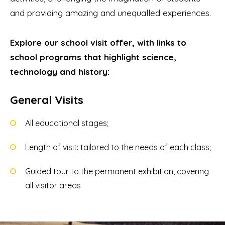
and providing amazing and unequalled experiences.
Explore our school visit offer, with links to
school programs that highlight science,
technology and history:
General Visits
All educational stages;
Length of visit: tailored to the needs of each class;
Guided tour to the permanent exhibition, covering
all visitor areas