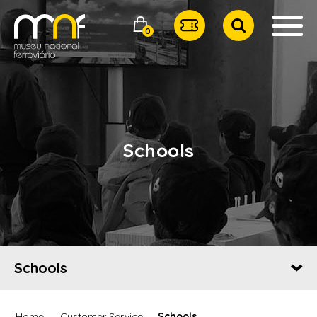
0
Schools
Schools
Home
Customer Service
Schools