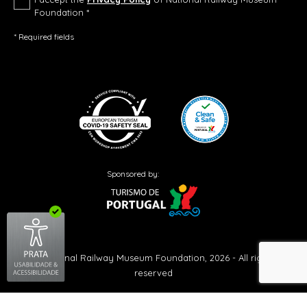
Foundation *
* Required fields
Sponsored by:
© National Railway Museum Foundation, 2026 - All rights
reserved
Created by