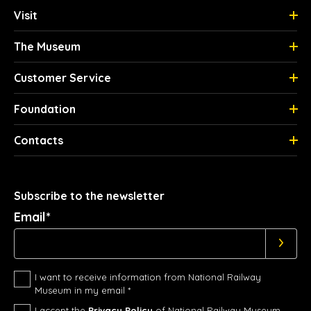
Visit
The Museum
Customer Service
Foundation
Contacts
Subscribe to the newsletter
Email*
I want to receive information from National Railway
Museum in my email *
I accept the
Privacy Policy
of National Railway Museum