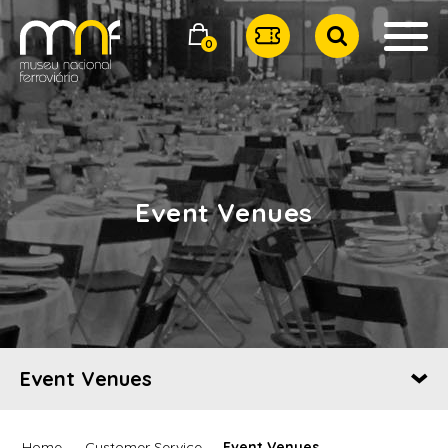
0
Event Venues
Event Venues
Home
Customer Service
Event Venues