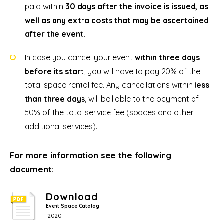
paid within
30 days after the invoice is issued, as
well as any extra costs that may be ascertained
after the event.
In case you cancel your event
within three days
before its start
, you will have to pay 20% of the
total space rental fee. Any cancellations within
less
than three days
, will be liable to the payment of
50% of the total service fee (spaces and other
additional services).
For more information see the following
document:
Download
Event Space Catalog
2020