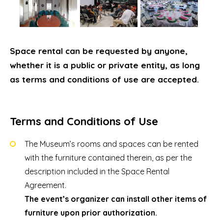
Space rental can be requested by anyone,
whether it is a public or private entity, as long
as terms and conditions of use are accepted.
Terms and Conditions of Use
The Museum’s rooms and spaces can be rented
with the furniture contained therein, as per the
description included in the Space Rental
Agreement.
The event’s organizer can install other items of
furniture upon prior authorization.