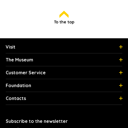
To the top
Visit
The Museum
Customer Service
Foundation
Contacts
Subscribe to the newsletter