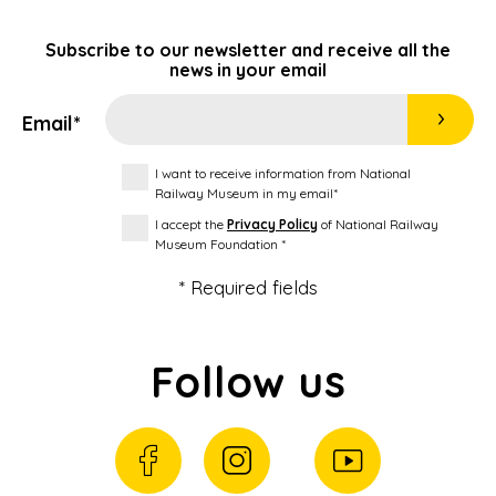
Subscribe to our newsletter and receive all the
news in your email
Email*
I want to receive information from National
Railway Museum in my email*
I accept the
Privacy Policy
of National Railway
Museum Foundation *
* Required fields
Follow us