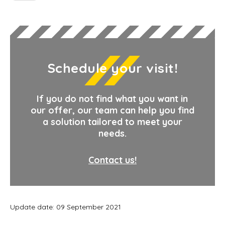
Schedule your visit!
If you do not find what you want in
our offer, our team can help you find
a solution tailored to meet your
needs.
Contact us!
Update date: 09 September 2021