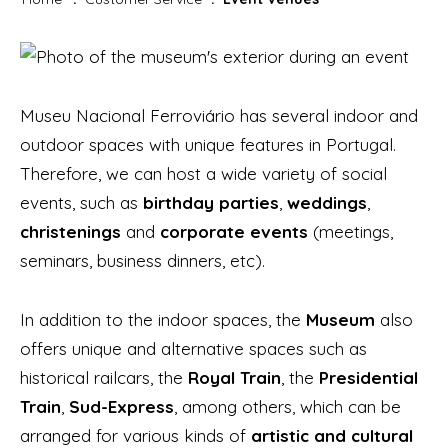
Museu Nacional Ferroviário has several indoor and
outdoor spaces with unique features in Portugal.
Therefore, we can host a wide variety of social
events, such as
birthday parties
,
weddings
,
christenings
and
corporate events
(meetings,
seminars, business dinners, etc).
In addition to the indoor spaces, the
Museum
also
offers unique and alternative spaces such as
historical railcars, the
Royal Train
, the
Presidential
Train
,
Sud-Express
, among others, which can be
arranged for various kinds of
artistic and cultural