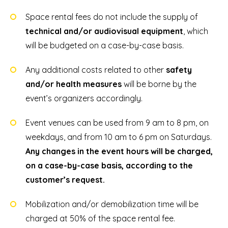
Space rental fees do not include the supply of
technical and/or audiovisual equipment
, which
will be budgeted on a case-by-case basis.
Any additional costs related to other
safety
and/or health measures
will be borne by the
event’s organizers accordingly.
Event venues can be used from 9 am to 8 pm, on
weekdays, and from 10 am to 6 pm on Saturdays.
Any changes in the event hours will be charged,
on a case-by-case basis, according to the
customer’s request.
Mobilization and/or demobilization time will be
charged at 50% of the space rental fee.