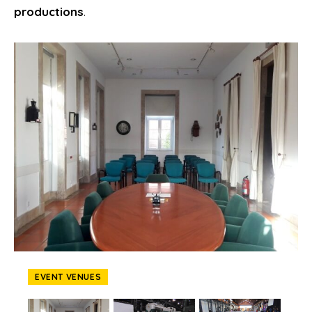
productions
.
EVENT VENUES