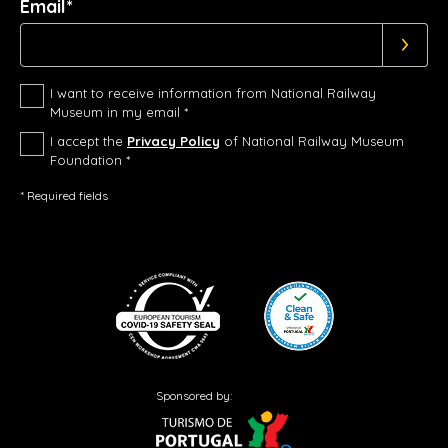
Email*
I want to receive information from National Railway
Museum in my email *
I accept the
Privacy Policy
of National Railway Museum
Foundation *
* Required fields
Sponsored by: