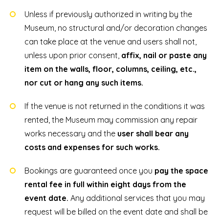
Unless if previously authorized in writing by the
Museum, no structural and/or decoration changes
can take place at the venue and users shall not,
unless upon prior consent,
affix, nail or paste any
item on the walls, floor, columns, ceiling, etc.,
nor cut or hang any such items.
If the venue is not returned in the conditions it was
rented, the Museum may commission any repair
works necessary and the
user shall bear any
costs and expenses for such works.
Bookings are guaranteed once you
pay the space
rental fee in full within eight days from the
event date.
Any additional services that you may
request will be billed on the event date and shall be