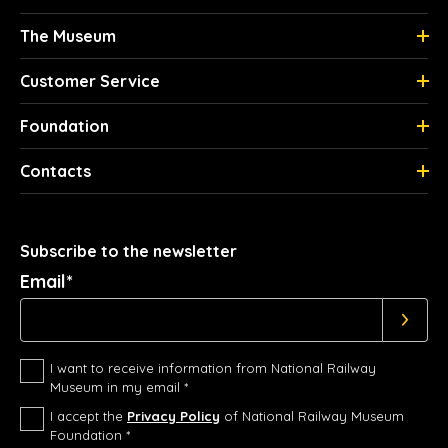
The Museum
Customer Service
Foundation
Contacts
Subscribe to the newsletter
Email*
I want to receive information from National Railway
Museum in my email *
I accept the
Privacy Policy
of National Railway Museum
Foundation *