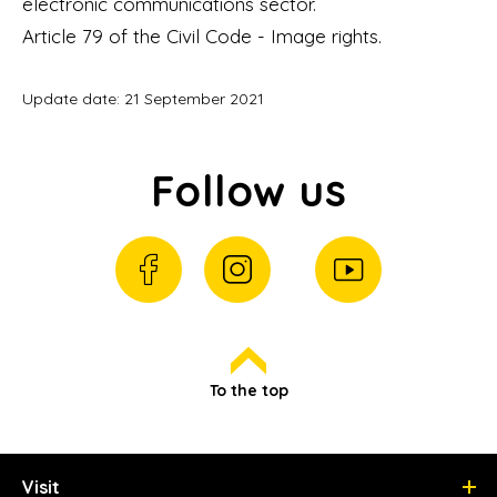
electronic communications sector.
Article 79 of the Civil Code - Image rights.
Update date: 21 September 2021
Follow us
To the top
Visit