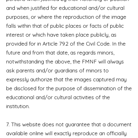
and when justified for educational and/or cultural
purposes, or where the reproduction of the image
falls within that of public places or facts of public
interest or which have taken place publicly, as
provided for in Article 79.2 of the Civil Code. In the
future and from that date, as regards minors,
notwithstanding the above, the FMNF will always
ask parents and/or guardians of minors to
expressly authorize that the images captured may
be disclosed for the purpose of dissemination of the
educational and/or cultural activities of the
institution.
7. This website does not guarantee that a document
available online will exactly reproduce an officially