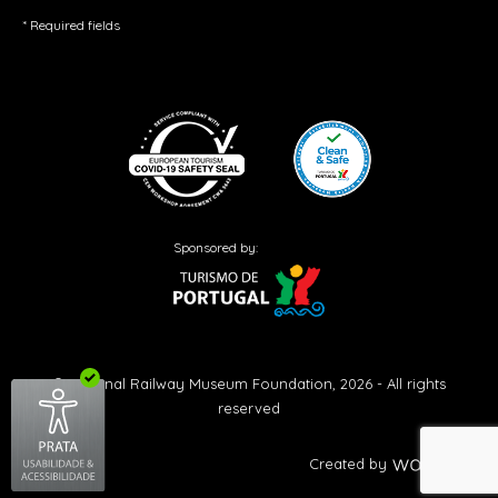
* Required fields
Sponsored by:
© National Railway Museum Foundation, 2026 - All rights
reserved
Created by