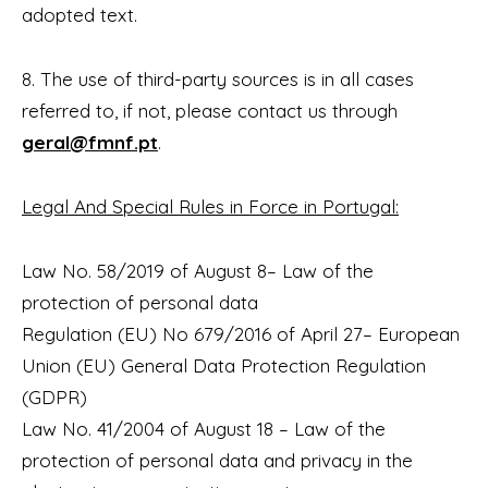
adopted text.
8. The use of third-party sources is in all cases
referred to, if not, please contact us through
geral@fmnf.pt
.
Legal And Special Rules in Force in Portugal:
Law No. 58/2019 of August 8– Law of the
protection of personal data
Regulation (EU) No 679/2016 of April 27– European
Union (EU) General Data Protection Regulation
(GDPR)
Law No. 41/2004 of August 18 – Law of the
protection of personal data and privacy in the