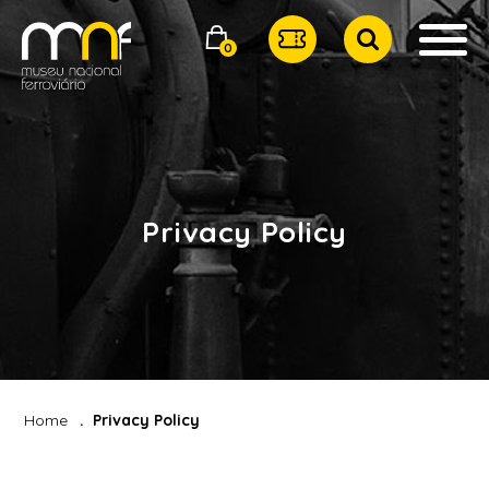
0
Privacy Policy
Home
Privacy Policy