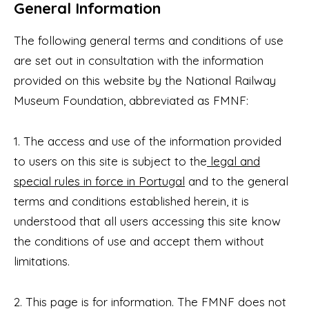
General Information
The following general terms and conditions of use
are set out in consultation with the information
provided on this website by the National Railway
Museum Foundation, abbreviated as FMNF:
1. The access and use of the information provided
to users on this site is subject to the
legal and
special rules in force in Portugal
and to the general
terms and conditions established herein, it is
understood that all users accessing this site know
the conditions of use and accept them without
limitations.
2. This page is for information. The FMNF does not