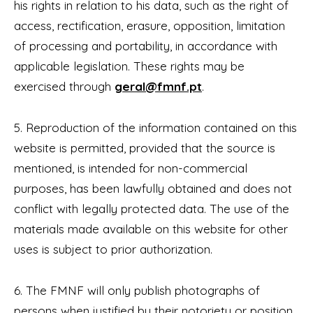
his rights in relation to his data, such as the right of
access, rectification, erasure, opposition, limitation
of processing and portability, in accordance with
applicable legislation. These rights may be
exercised through
geral@fmnf.pt
.
5. Reproduction of the information contained on this
website is permitted, provided that the source is
mentioned, is intended for non-commercial
purposes, has been lawfully obtained and does not
conflict with legally protected data. The use of the
materials made available on this website for other
uses is subject to prior authorization.
6. The FMNF will only publish photographs of
persons when justified by their notoriety or position