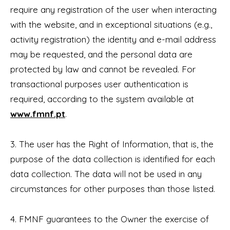
require any registration of the user when interacting
with the website, and in exceptional situations (e.g.,
activity registration) the identity and e-mail address
may be requested, and the personal data are
protected by law and cannot be revealed. For
transactional purposes user authentication is
required, according to the system available at
www.fmnf.pt
.
3. The user has the Right of Information, that is, the
purpose of the data collection is identified for each
data collection. The data will not be used in any
circumstances for other purposes than those listed.
4. FMNF guarantees to the Owner the exercise of