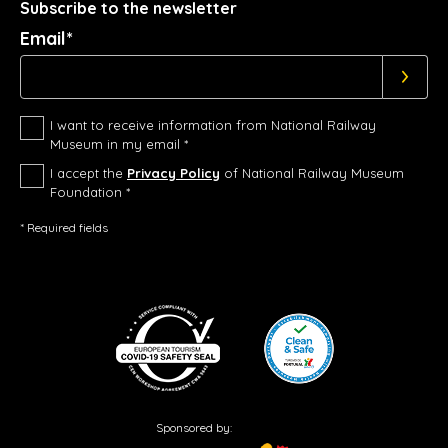
Subscribe to the newsletter
Email*
I want to receive information from National Railway
Museum in my email *
I accept the
Privacy Policy
of National Railway Museum
Foundation *
* Required fields
Sponsored by: