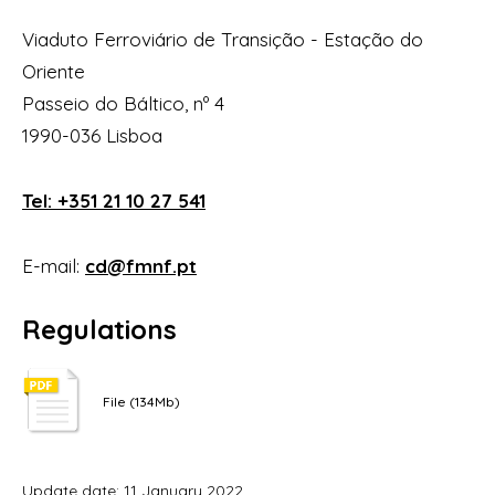
Viaduto Ferroviário de Transição - Estação do
Oriente
Passeio do Báltico, nº 4
1990-036 Lisboa
Tel: +351 21 10 27 541
E-mail:
cd@fmnf.pt
Regulations
File (134Mb)
Update date: 11 January 2022