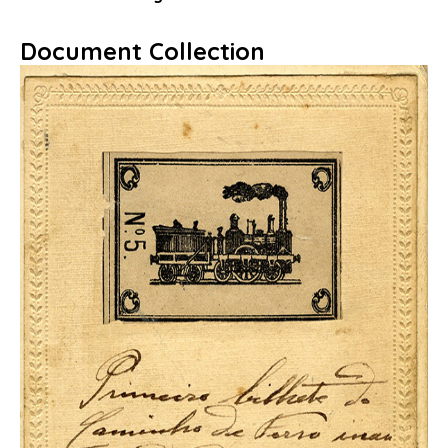
Document Collection