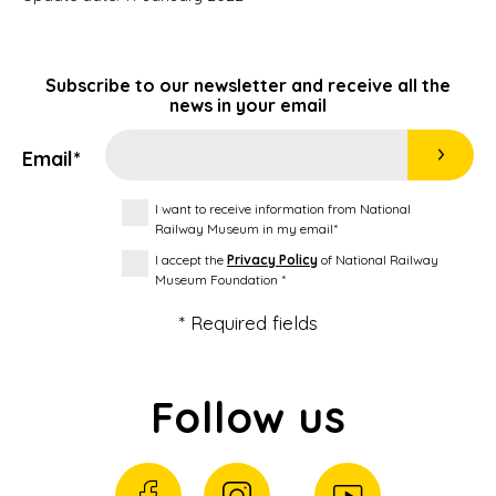
Subscribe to our newsletter and receive all the
news in your email
Email*
I want to receive information from National
Railway Museum in my email*
I accept the
Privacy Policy
of National Railway
Museum Foundation *
* Required fields
Follow us