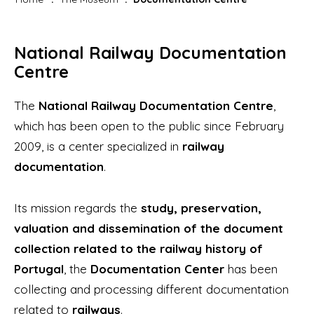
National Railway Documentation
Centre
The
National Railway Documentation Centre
,
which has been open to the public since February
2009, is a center specialized in
railway
documentation
.
Its mission regards the
study, preservation,
valuation and dissemination of the document
collection related to the railway history of
Portugal
, the
Documentation Center
has been
collecting and processing different documentation
related to
railways
.