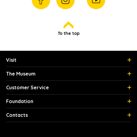
To the top
Visit
The Museum
Customer Service
Foundation
Contacts