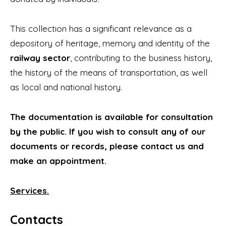
This collection has a significant relevance as a
depository of heritage, memory and identity of the
railway sector
, contributing to the business history,
the history of the means of transportation, as well
as local and national history.
The documentation is available for consultation
by the public. If you wish to consult any of our
documents or records, please contact us and
make an appointment.
Services.
Contacts