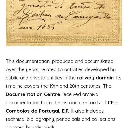
This documentation, produced and accumulated
over the years, related to activities developed by
public and private entities in the
railway domain
. Its
timeline covers the 19th and 20th centuries. The
Documentation Centre
received archival
documentation from the historical records of
CP -
Comboios de Portugal, E.P.
It also includes
technical bibliography, periodicals and collections
donated by individuals.