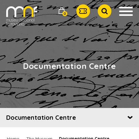
0
Documentation Centre
Documentation Centre
Home
The Museum
Documentation Centre