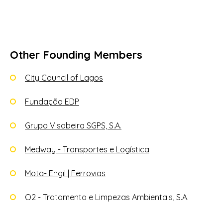
Other Founding Members
City Council of Lagos
Fundação EDP
Grupo Visabeira SGPS, S.A.
Medway - Transportes e Logística
Mota- Engil | Ferrovias
O2 - Tratamento e Limpezas Ambientais, S.A.