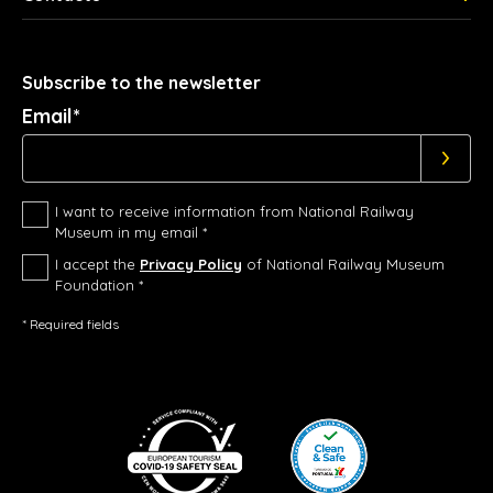
Subscribe to the newsletter
Email*
I want to receive information from National Railway
Museum in my email *
I accept the
Privacy Policy
of National Railway Museum
Foundation *
* Required fields