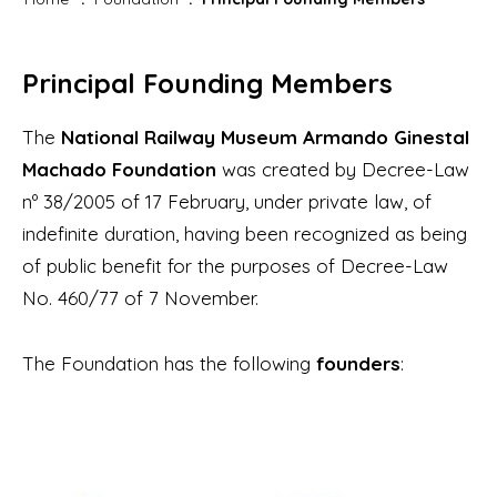
Principal Founding Members
The
National Railway Museum Armando Ginestal
Machado Foundation
was created by Decree-Law
nº 38/2005 of 17 February, under private law, of
indefinite duration, having been recognized as being
of public benefit for the purposes of Decree-Law
No. 460/77 of 7 November.
The Foundation has the following
founders
: