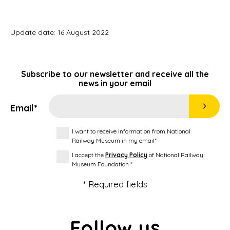
Update date: 16 August 2022
Subscribe to our newsletter and receive all the
news in your email
Email*
I want to receive information from National
Railway Museum in my email*
I accept the
Privacy Policy
of National Railway
Museum Foundation *
* Required fields
Follow us