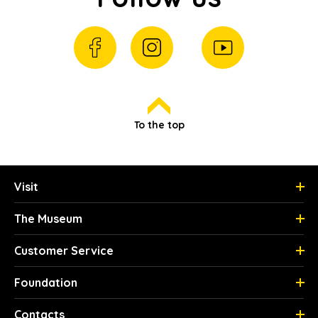
To the top
Visit
The Museum
Customer Service
Foundation
Contacts