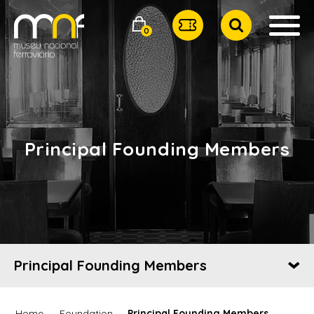
0
Principal Founding Members
Principal Founding Members
Home
Foundation
Principal Founding Members