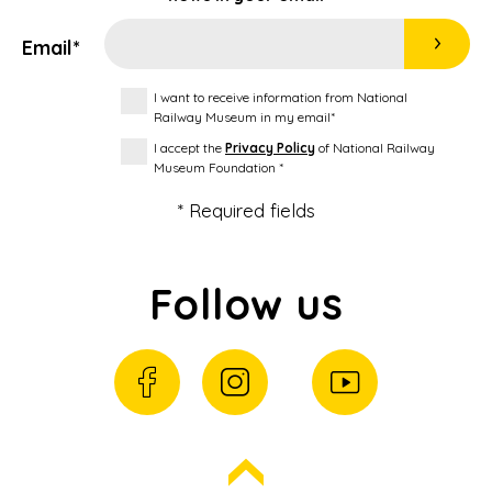
Email*
I want to receive information from National
Railway Museum in my email*
I accept the
Privacy Policy
of National Railway
Museum Foundation *
* Required fields
Follow us