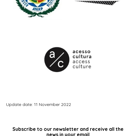
Update date: 11 November 2022
Subscribe to our newsletter and receive all the
news in your email