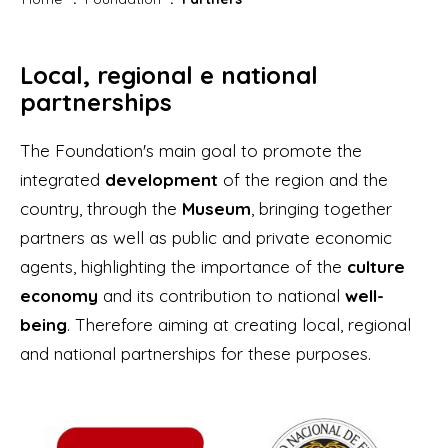
Local, regional e national
partnerships
The Foundation's main goal to promote the
integrated
development
of the region and the
country, through the
Museum
, bringing together
partners as well as public and private economic
agents, highlighting the importance of the
culture
economy
and its contribution to national
well-
being
. Therefore aiming at creating local, regional
and national partnerships for these purposes.