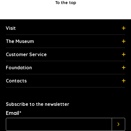
To the top
Visit
The Museum
Customer Service
Foundation
Contacts
Subscribe to the newsletter
Email*