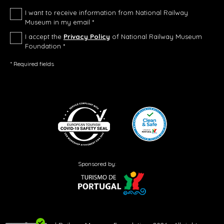
I want to receive information from National Railway
Museum in my email *
I accept the
Privacy Policy
of National Railway Museum
Foundation *
* Required fields
Sponsored by: