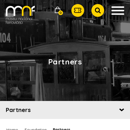
0
Partners
Partners
Home
Foundation
Partners