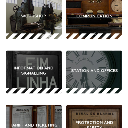
WORKSHOP
COMMUNICATION
INFORMATION AND
STATION AND OFFICES
SIGNALLING
PROTECTION AND
TARIFF AND TICKETING
SAFETY