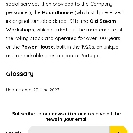
social services then provided to the Company
personnel), the
Roundhouse
(which still preserves
its original turntable dated 1911), the
Old Steam
Workshops
, which carried out the maintenance of
the rolling stock and operated for over 100 years,
or the
Power House
, built in the 1920s, an unique
and remarkable construction in Portugal.
Glossary
Update date: 27 June 2023
Subscribe to our newsletter and receive all the
news in your email