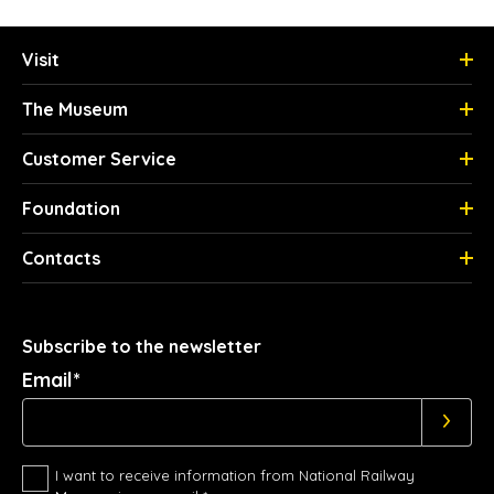
Visit
The Museum
Customer Service
Foundation
Contacts
Subscribe to the newsletter
Email*
I want to receive information from National Railway