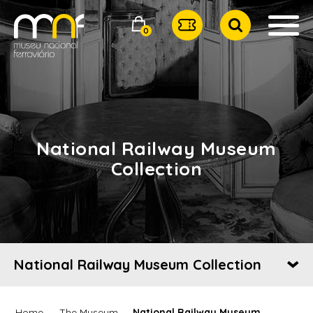
0
National Railway Museum
Collection
National Railway Museum Collection
Home
The Museum
National Railway Museum