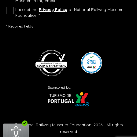
Museum in my email *
I accept the
Privacy Policy
of National Railway Museum
Foundation *
* Required fields
Sponsored by:
© National Railway Museum Foundation, 2026 - All rights
reserved