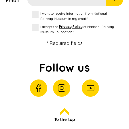
Email*
I want to receive information from National
Railway Museum in my email*
I accept the
Privacy Policy
of National Railway
Museum Foundation *
* Required fields
Follow us
To the top