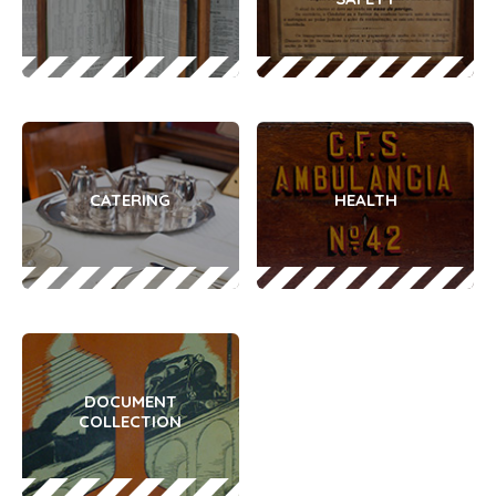
CATERING
HEALTH
DOCUMENT
COLLECTION