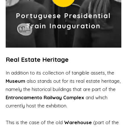
Portuguese Presidential
Train Inauguration
Real Estate Heritage
In addition to its collection of tangible assets, the
Museum
also stands out for its real estate heritage,
namely the historical buildings that are part of the
Entroncamento Railway Complex
and which
currently host the exhibition.
This is the case of the old
Warehouse
(part of the