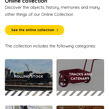
Online collection
Discover the objects, history, memories and many
other things of our Online Collection
See the online collection
The collection includes the following categories:
TRACKS AND
ROLLING STOCK
CATENARY