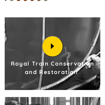
Royal Train Conservation
and Restoration