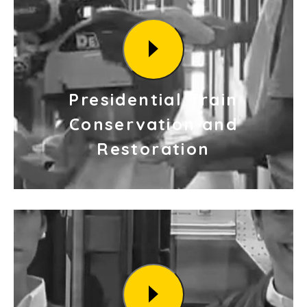
Presidential Train
Conservation and
Restoration