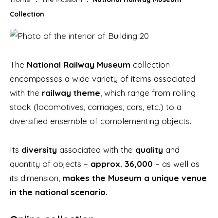
Collection
The
National Railway Museum
collection
encompasses a wide variety of items associated
with the
railway theme
, which range from rolling
stock (locomotives, carriages, cars, etc.) to a
diversified ensemble of complementing objects.
Its
diversity
associated with the
quality
and
quantity of objects –
approx. 36,000
– as well as
its dimension,
makes the Museum a unique venue
in the national scenario.