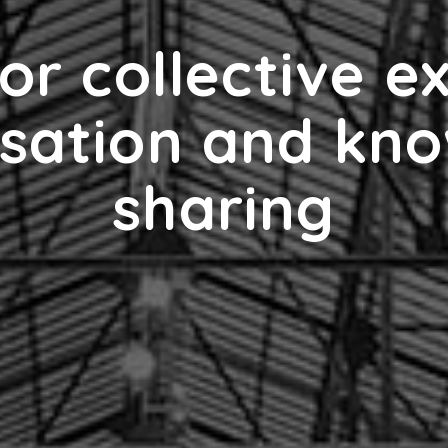
or collective e
sation and kn
sharing