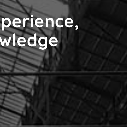
xperience,
owledge