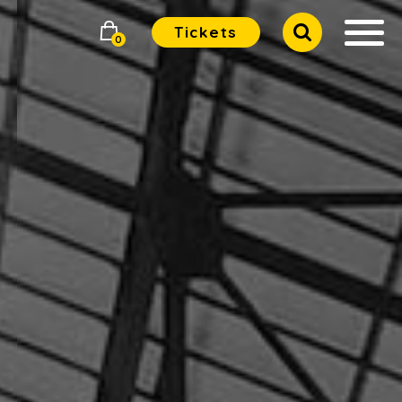
Tickets
0