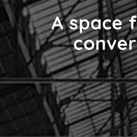
A space f
conver