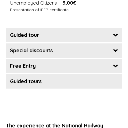
Unemployed Citizens
3,00€
Presentation of IEFP certificate
Guided tour
Special discounts
Free Entry
Guided tours
The experience at the National Railway