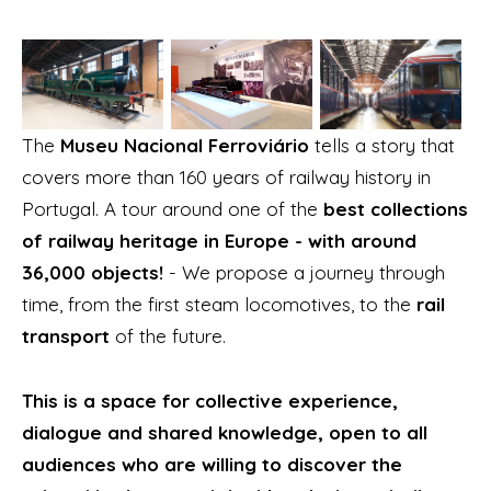
The
Museu Nacional Ferroviário
tells a story that
covers more than 160 years of railway history in
Portugal. A tour around one of the
best collections
of railway heritage in Europe - with around
36,000 objects!
- We propose a journey through
time, from the first steam locomotives, to the
rail
transport
of the future.
This is a space for collective experience,
dialogue and shared knowledge, open to all
audiences who are willing to discover the