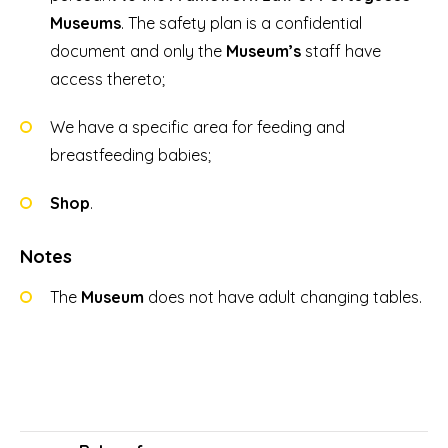
Museums
. The safety plan is a confidential
document and only the
Museum’s
staff have
access thereto;
We have a specific area for feeding and
breastfeeding babies;
Shop
.
Notes
The
Museum
does not have adult changing tables.