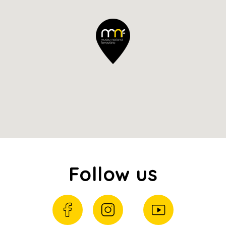
Follow us