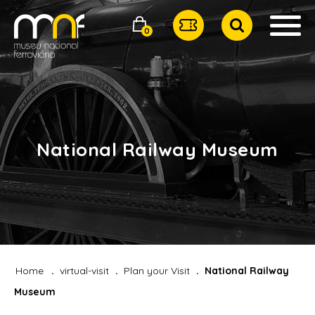
0
National Railway Museum
Home
virtual-visit
Plan your Visit
National Railway
Museum