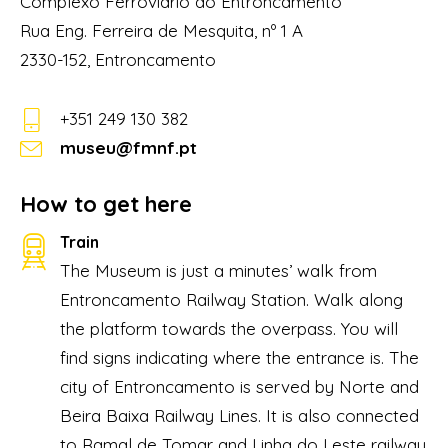
Complexo Ferroviário do Entroncamento
Rua Eng. Ferreira de Mesquita, nº 1 A
2330-152, Entroncamento
+351 249 130 382
museu@fmnf.pt
How to get here
Train
The Museum is just a minutes’ walk from
Entroncamento Railway Station. Walk along
the platform towards the overpass. You will
find signs indicating where the entrance is. The
city of Entroncamento is served by Norte and
Beira Baixa Railway Lines. It is also connected
to Ramal de Tomar and Linha do Leste railway