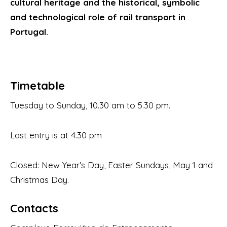
cultural heritage and the historical, symbolic
and technological role of rail transport in
Portugal.
Timetable
Tuesday to Sunday, 10.30 am to 5.30 pm.
Last entry is at 4.30 pm
Closed: New Year’s Day, Easter Sundays, May 1 and
Christmas Day.
Contacts