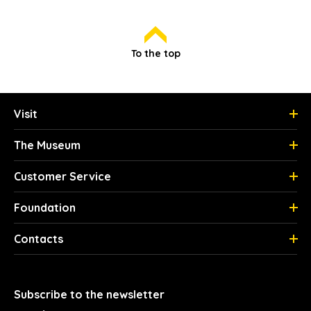
To the top
Visit
The Museum
Customer Service
Foundation
Contacts
Subscribe to the newsletter