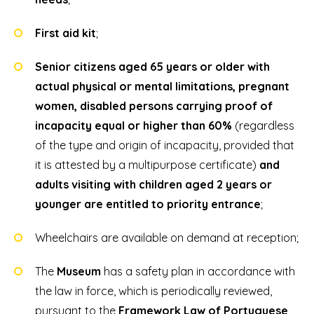
First aid kit
;
Senior citizens aged 65 years or older with
actual physical or mental limitations, pregnant
women, disabled persons carrying proof of
incapacity equal or higher than 60%
(regardless
of the type and origin of incapacity, provided that
it is attested by a multipurpose certificate)
and
adults visiting with children aged 2 years or
younger are entitled to priority entrance
;
Wheelchairs are available on demand at reception;
The
Museum
has a safety plan in accordance with
the law in force, which is periodically reviewed,
pursuant to the
Framework Law of Portuguese