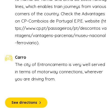
lines, which enables train journeys from various
corners of the country. Check the Advantages
on CP-Comboios de Portugal E.P.E. website
(ht
tps://www.cp.pt/passageiros/pt/descontos va
ntagens/vantagens-parcerias/museu-nacional
-ferroviario).
Carro
The city of Entroncamento is very well served
in terms of motorway connections, wherever
you are driving from.
See directions