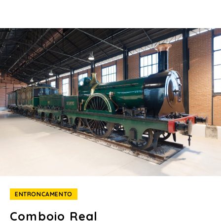
ENTRONCAMENTO
Comboio Real