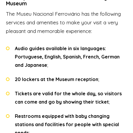
Museum
The Museu Nacional Ferroviário has the following
services and amenities to make your visit a very
pleasant and memorable experience:
Audio guides available in six languages:
Portuguese, English, Spanish, French, German
and Japanese
;
20 lockers at the Museum reception
;
Tickets are valid for the whole day, so visitors
can come and go by showing their ticket
;
Restrooms equipped with baby changing
stations and facilities for people with special
needs
;