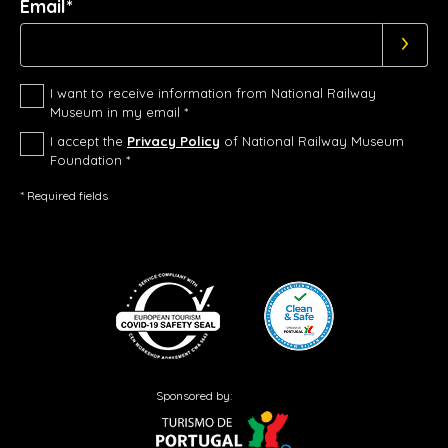
Email*
I want to receive information from National Railway
Museum in my email *
I accept the
Privacy Policy
of National Railway Museum
Foundation *
* Required fields
Sponsored by: