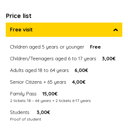
Price list
Free visit
Children aged 5 years or younger
Free
Children/Teenagers aged 6 to 17 years
3,00€
Adults aged 18 to 64 years
6,00€
Senior Citizens + 65 years
4,00€
Family Pass
15,00€
2 tickets 18 – 64 years + 2 tickets 6-17 years
Students
3,00€
Proof of student