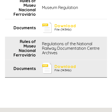
Museum Regulation
Download
File (143Kb)
Regulations of the National
Railway Documentation Centre
Archives
Download
File (143Kb)