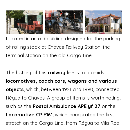
Located in an old building designed for the parking
of rolling stock at Chaves Railway Station, the
terminal station on the old Corgo Line.
The history of this
railway
line is told amidst
locomotives, coach cars, wagons and various
objects
, which, between 1921 and 1990, connected
Régua to Chaves. A group of items is worth noting,
such as the
Postal Ambulance APE yf 27
or the
Locomotive CP E161
, which inaugurated the first
stretch on the Corgo Line, from Régua to Vila Real