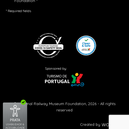
Foundation *
* Required fields
Sponsored by:
© National Railway Museum Foundation, 2026 - All rights
reserved
Created by