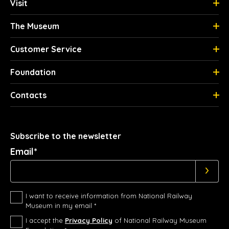
Visit
The Museum
Customer Service
Foundation
Contacts
Subscribe to the newsletter
Email*
I want to receive information from National Railway
Museum in my email *
I accept the
Privacy Policy
of National Railway Museum