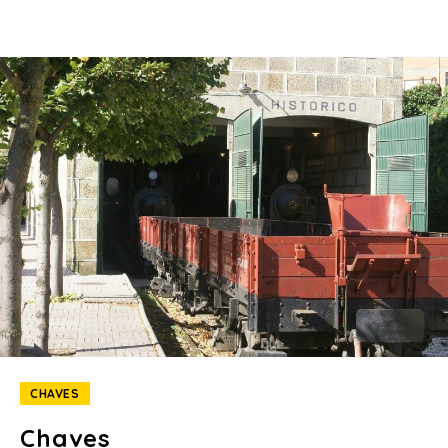
CHAVES
Chaves