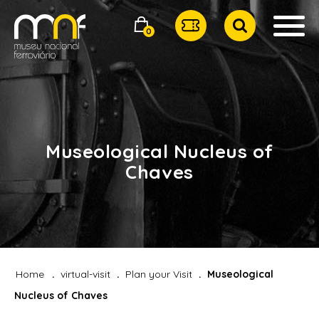
0
Museological Nucleus of
Chaves
Home
virtual-visit
Plan your Visit
Museological
Nucleus of Chaves