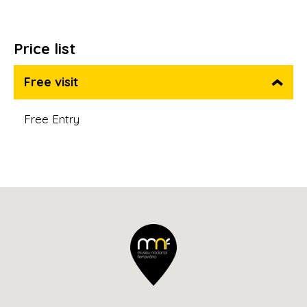
Price list
Free visit
Free Entry