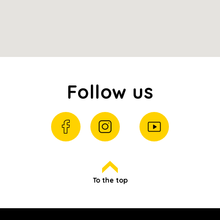
Follow us
To the top