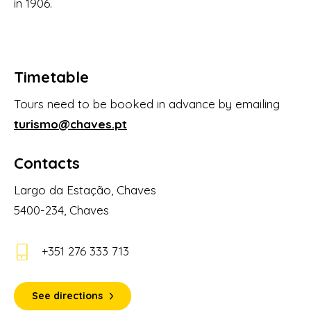
in 1906.
Timetable
Tours need to be booked in advance by emailing
turismo@chaves.pt
Contacts
Largo da Estação, Chaves
5400-234, Chaves
+351 276 333 713
See directions