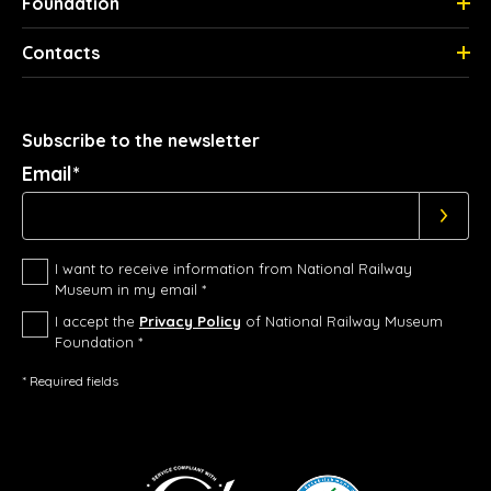
Foundation
Contacts
Subscribe to the newsletter
Email*
I want to receive information from National Railway
Museum in my email *
I accept the
Privacy Policy
of National Railway Museum
Foundation *
* Required fields