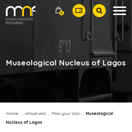
0
Museological Nucleus of Lagos
Home
virtual-visit
Plan your Visit
Museological
Nucleus of Lagos