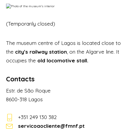
(Temporarily closed)
The museum centre of Lagos is located close to
the
city's railway station
, on the Algarve line. It
occupies the
old locomotive stall.
Contacts
Estr. de São Roque
8600-318 Lagos
+351 249 130 382
servicoaocliente@fmnf.pt