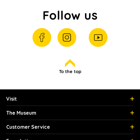
Follow us
To the top
Visit
The Museum
Customer Service