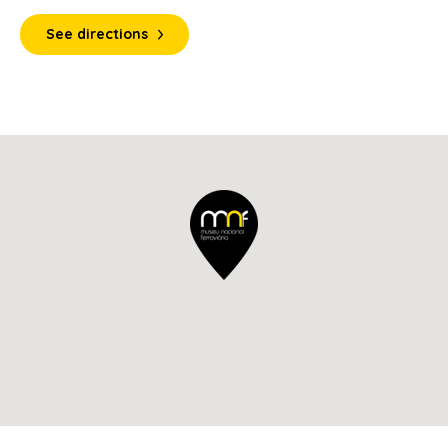
See directions