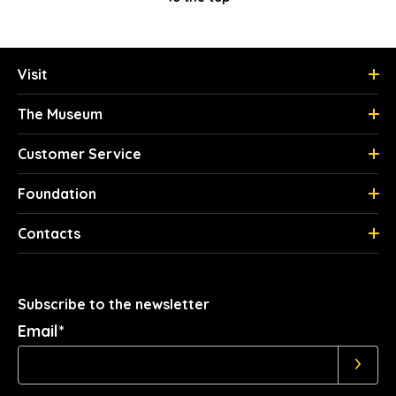
Visit
The Museum
Customer Service
Foundation
Contacts
Subscribe to the newsletter
Email*