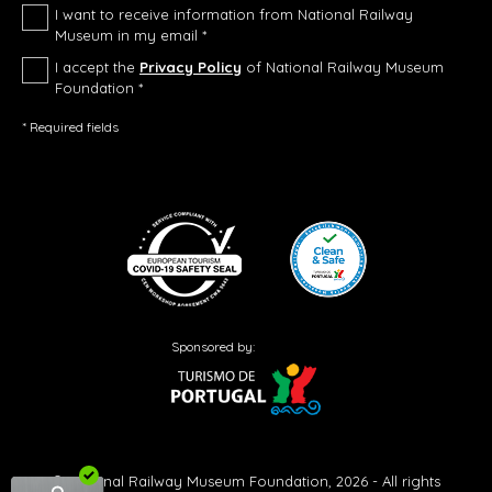
I want to receive information from National Railway
Museum in my email *
I accept the
Privacy Policy
of National Railway Museum
Foundation *
* Required fields
Sponsored by:
© National Railway Museum Foundation, 2026 - All rights