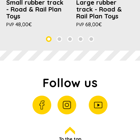
Small rubber track
Large rubber
- Road & Rail Plan
track - Road &
Toys
Rail Plan Toys
48,00€
68,00€
PVP
PVP
Follow us
To the top