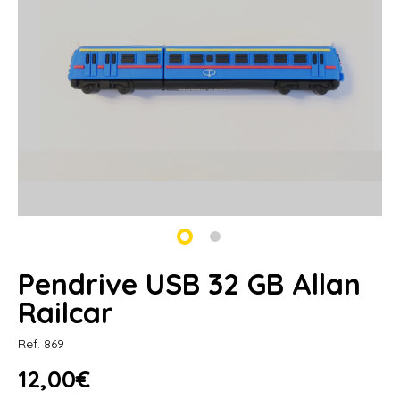
Pendrive USB 32 GB Allan
Railcar
Ref. 869
12,00€