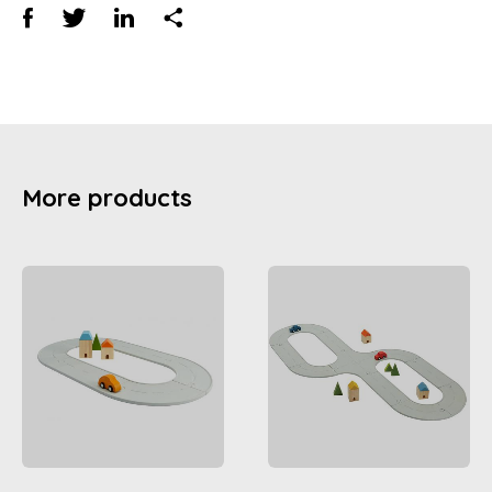
More products