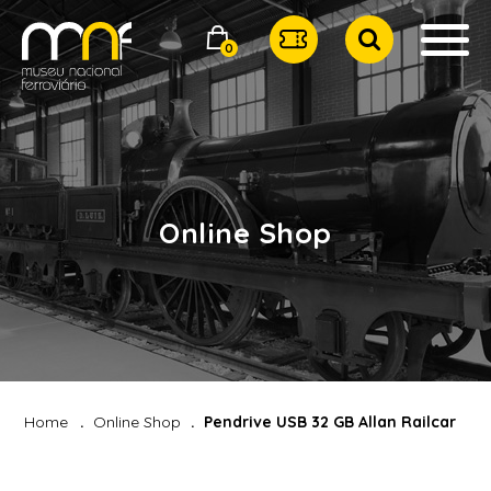
0
Online Shop
Home
Online Shop
Pendrive USB 32 GB Allan Railcar