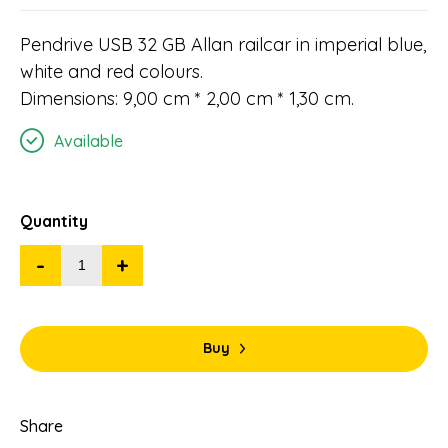
Pendrive USB 32 GB Allan railcar in imperial blue,
white and red colours.
Dimensions: 9,00 cm * 2,00 cm * 1,30 cm.
Available
Quantity
-
+
Buy
Share