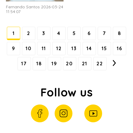
Fernando Santos 2026-03-24
11:54:07
1
2
3
4
5
6
7
8
9
10
11
12
13
14
15
16
17
18
19
20
21
22
Follow us