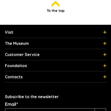
To the top
Visit
The Museum
Customer Service
Foundation
Contacts
Subscribe to the newsletter
Email*