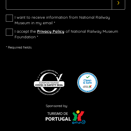
I want to receive information from National Railway
Museum in my email *
I accept the
Privacy Policy
of National Railway Museum
Foundation *
* Required fields
Sponsored by: