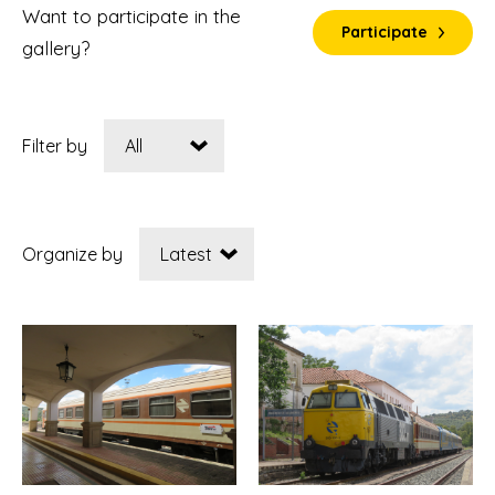
Want to participate in the
Participate
gallery?
Filter by
Organize by