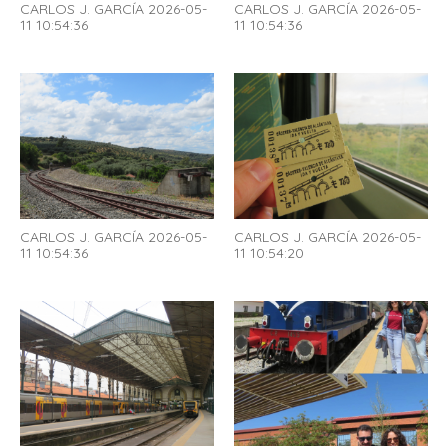
CARLOS J. GARCÍA 2026-05-
CARLOS J. GARCÍA 2026-05-
11 10:54:36
11 10:54:36
CARLOS J. GARCÍA 2026-05-
CARLOS J. GARCÍA 2026-05-
11 10:54:36
11 10:54:20