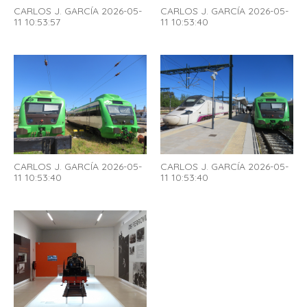
CARLOS J. GARCÍA 2026-05-
CARLOS J. GARCÍA 2026-05-
11 10:53:57
11 10:53:40
CARLOS J. GARCÍA 2026-05-
CARLOS J. GARCÍA 2026-05-
11 10:53:40
11 10:53:40