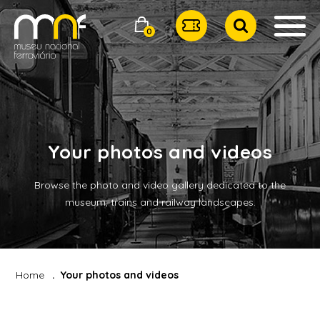
0
Your photos and videos
Browse the photo and video gallery dedicated to the
museum, trains and railway landscapes.
Home
Your photos and videos