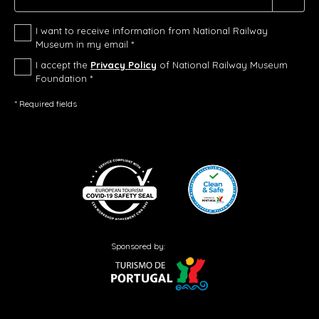
I want to receive information from National Railway
Museum in my email *
I accept the
Privacy Policy
of National Railway Museum
Foundation *
* Required fields
Sponsored by: