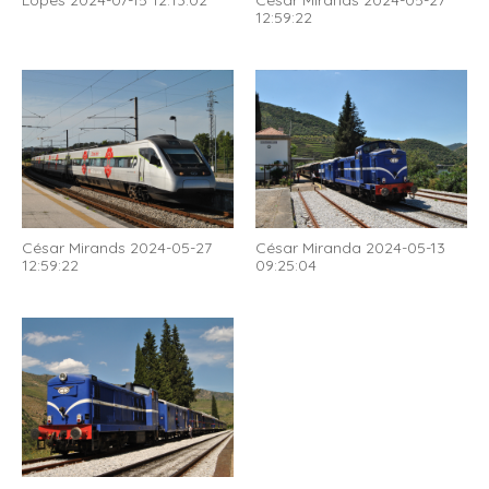
Lopes 2024-07-15 12:13:02
César Mirands 2024-05-27
12:59:22
César Mirands 2024-05-27
César Miranda 2024-05-13
12:59:22
09:25:04