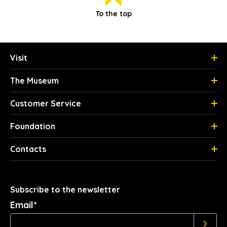
To the top
Visit
The Museum
Customer Service
Foundation
Contacts
Subscribe to the newsletter
Email*