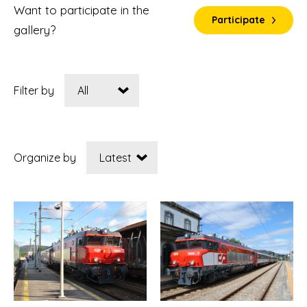
Want to participate in the
Participate
gallery?
Filter by
Organize by