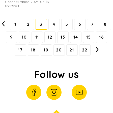
César Miranda 2024-05-13
09:25:04
1
2
3
4
5
6
7
8
9
10
11
12
13
14
15
16
17
18
19
20
21
22
Follow us