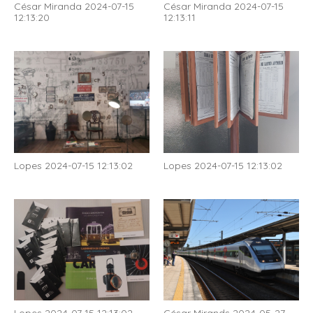
César Miranda 2024-07-15
César Miranda 2024-07-15
12:13:20
12:13:11
Lopes 2024-07-15 12:13:02
Lopes 2024-07-15 12:13:02