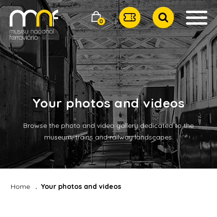
0
Your photos and videos
Browse the photo and video gallery dedicated to the
museum, trains and railway landscapes.
Home
Your photos and videos